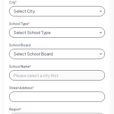
City
*
School Type
*
School Board
School Name
*
Street Address
*
Region
*