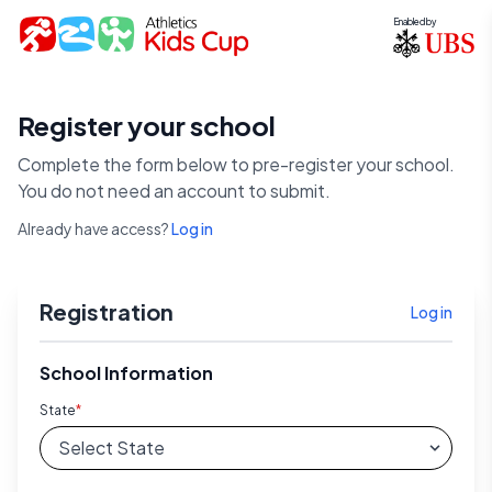
Enabled by
Register your school
Complete the form below to pre-register your school.
You do not need an account to submit.
Already have access?
Log in
Registration
Log in
School Information
State
*