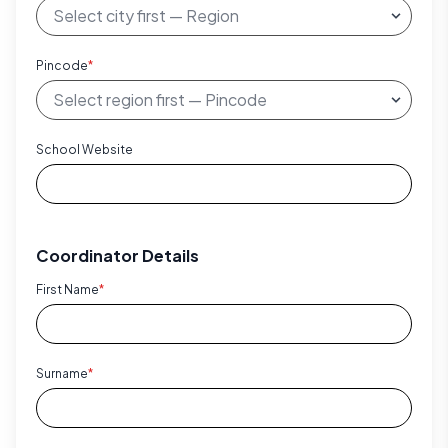
Pincode
*
School Website
Coordinator Details
First Name
*
Surname
*