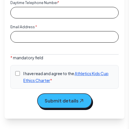
Daytime Telephone Number
*
Email Address
*
*
mandatory field
I have read and agree to the
Athletics Kids Cup
Ethics Charter
*
Submit details